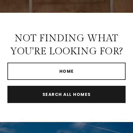
NOT FINDING WHAT
YOU'RE LOOKING FOR?
HOME
SEARCH ALL HOMES