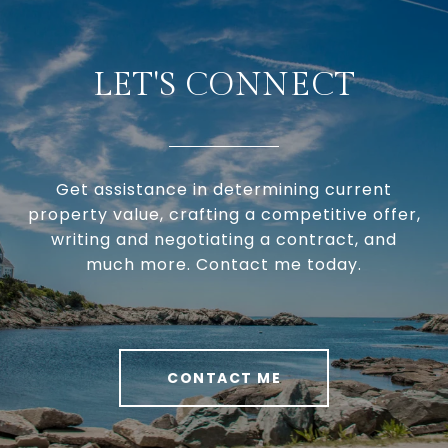
LET'S CONNECT
Get assistance in determining current
property value, crafting a competitive offer,
writing and negotiating a contract, and
much more. Contact me today.
CONTACT ME