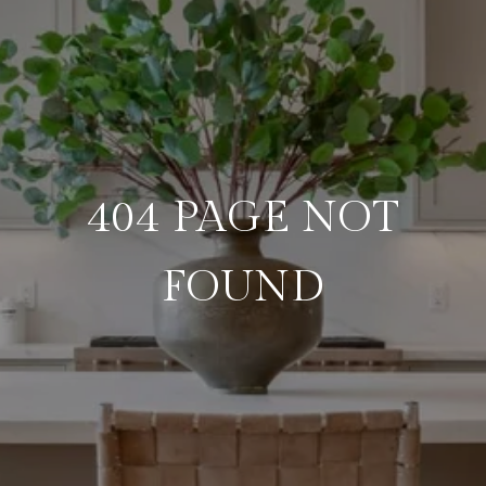
404 PAGE NOT
FOUND