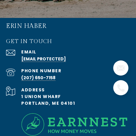
ERIN HABER
GET IN TOUCH
EMAIL
[EMAIL PROTECTED]
PHONE NUMBER
(207) 650-7158
ADDRESS
1 UNION WHARF
PORTLAND, ME 04101