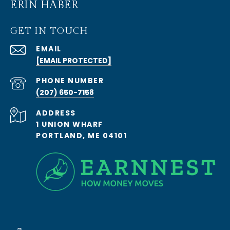
ERIN HABER
GET IN TOUCH
EMAIL
[EMAIL PROTECTED]
PHONE NUMBER
(207) 650-7158
ADDRESS
1 UNION WHARF
PORTLAND, ME 04101