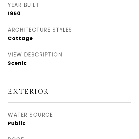
YEAR BUILT
1950
ARCHITECTURE STYLES
Cottage
VIEW DESCRIPTION
Scenic
EXTERIOR
WATER SOURCE
Public