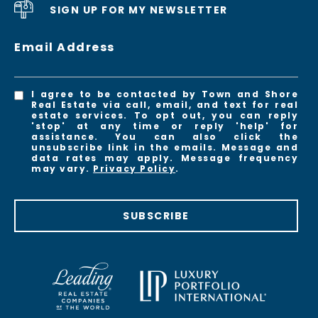
SIGN UP FOR MY NEWSLETTER
Email Address
I agree to be contacted by Town and Shore
Real Estate via call, email, and text for real
estate services. To opt out, you can reply
'stop' at any time or reply 'help' for
assistance. You can also click the
unsubscribe link in the emails. Message and
data rates may apply. Message frequency
may vary.
Privacy Policy
.
SUBSCRIBE