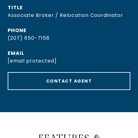
TITLE
Associate Broker / Relocation Coordinator
PHONE
(207) 650-7158
EMAIL
[email protected]
CONTACT AGENT