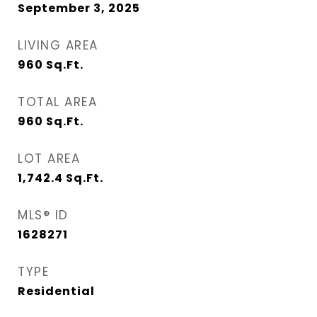
September 3, 2025
LIVING AREA
960
Sq.Ft.
TOTAL AREA
960
Sq.Ft.
LOT AREA
1,742.4
Sq.Ft.
MLS® ID
1628271
TYPE
Residential