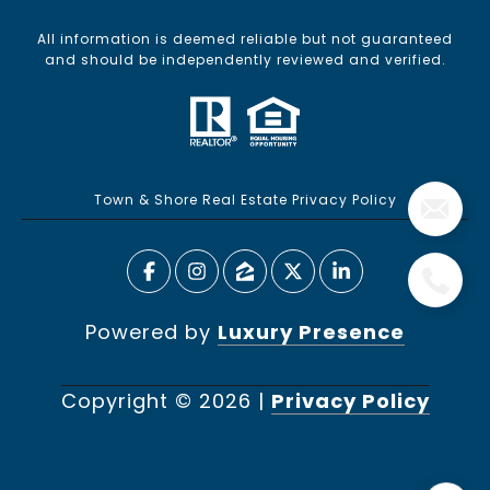
All information is deemed reliable but not guaranteed
and should be independently reviewed and verified.
Town & Shore Real Estate Privacy Policy
Powered by
Luxury Presence
Copyright ©
2026
|
Privacy Policy