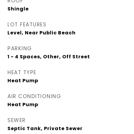
ROOF
Shingle
LOT FEATURES
Level, Near Public Beach
PARKING
1 - 4 Spaces, Other, Off Street
HEAT TYPE
Heat Pump
AIR CONDITIONING
Heat Pump
SEWER
Septic Tank, Private Sewer