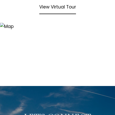
View Virtual Tour