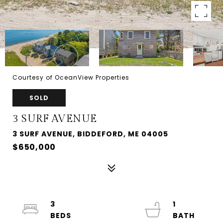
Courtesy of OceanView Properties
SOLD
3 SURF AVENUE
3 SURF AVENUE, BIDDEFORD, ME 04005
$650,000
3
1