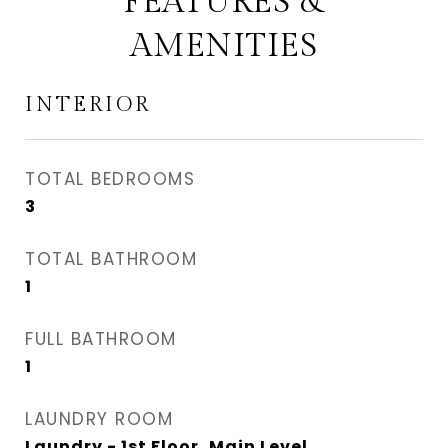
FEATURES &
AMENITIES
INTERIOR
TOTAL BEDROOMS
3
TOTAL BATHROOM
1
FULL BATHROOM
1
LAUNDRY ROOM
Laundry - 1st Floor, Main Level