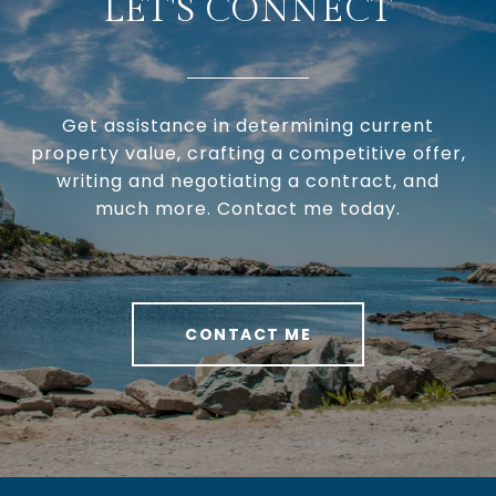
LET'S CONNECT
Get assistance in determining current
property value, crafting a competitive offer,
writing and negotiating a contract, and
much more. Contact me today.
CONTACT ME