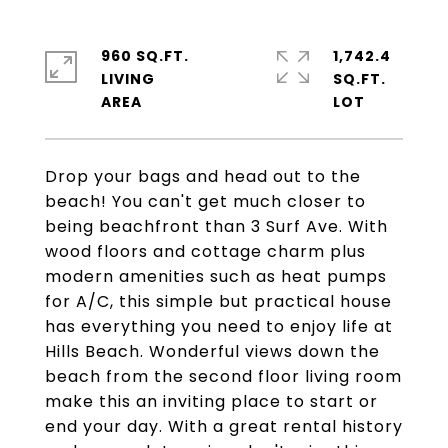
960 SQ.FT.
1,742.4
LIVING
SQ.FT.
Drop your bags and head out to the
beach! You can't get much closer to
being beachfront than 3 Surf Ave. With
wood floors and cottage charm plus
modern amenities such as heat pumps
for A/C, this simple but practical house
has everything you need to enjoy life at
Hills Beach. Wonderful views down the
beach from the second floor living room
make this an inviting place to start or
end your day. With a great rental history