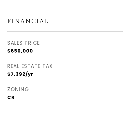
FINANCIAL
SALES PRICE
$650,000
REAL ESTATE TAX
$7,392/yr
ZONING
CR