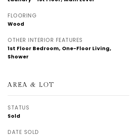
FLOORING
Wood
OTHER INTERIOR FEATURES
1st Floor Bedroom, One-Floor Living,
Shower
AREA & LOT
STATUS
Sold
DATE SOLD