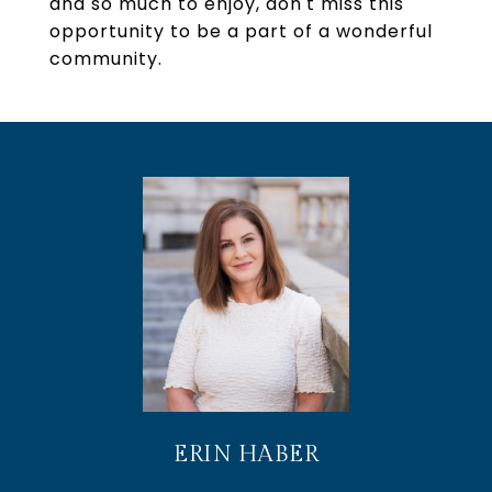
and so much to enjoy, don't miss this
opportunity to be a part of a wonderful
community.
ERIN HABER