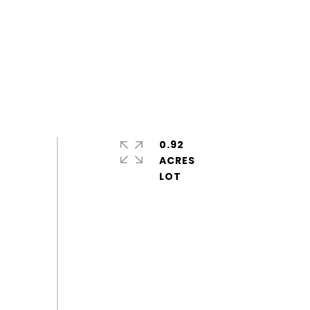
0.92
ACRES