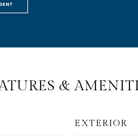
GENT
ATURES & AMENIT
EXTERIOR