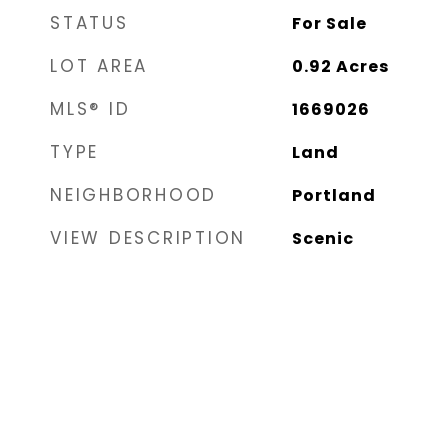
STATUS
For Sale
LOT AREA
0.92
Acres
MLS® ID
1669026
TYPE
Land
NEIGHBORHOOD
Portland
VIEW DESCRIPTION
Scenic