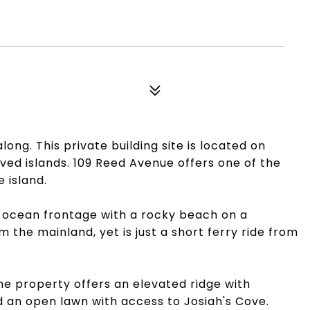
ong. This private building site is located on
ved islands. 109 Reed Avenue offers one of the
 island.
of ocean frontage with a rocky beach on a
 the mainland, yet is just a short ferry ride from
the property offers an elevated ridge with
an open lawn with access to Josiah's Cove.