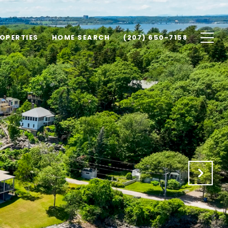
OPERTIES
HOME SEARCH
(207) 650-7158