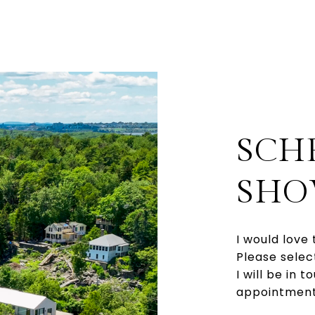
SCH
SHO
I would love 
Please selec
I will be in 
appointment