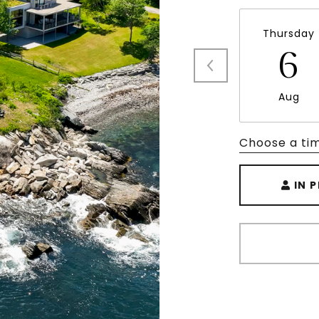
Thursday
6
Aug
Choose a ti
IN 