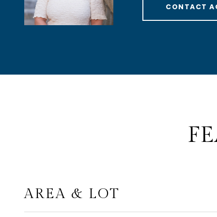
CONTACT A
FE
AREA & LOT