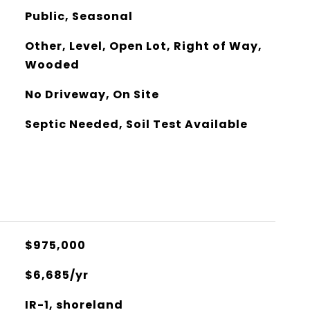
Public, Seasonal
Other, Level, Open Lot, Right of Way,
Wooded
No Driveway, On Site
Septic Needed, Soil Test Available
$975,000
$6,685/yr
IR-1, shoreland