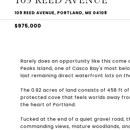
109 REED AVENUE
109 REED AVENUE, PORTLAND, ME 04108
$975,000
Rarely does an opportunity like this come al
Peaks Island, one of Casco Bay's most belo
last remaining direct waterfront lots on the
The 0.92 acres of land consists of 458 ft 
protected cove that feels worlds away from
the heart of Portland.
Tucked at the end of a quiet gravel road, 
commanding views, mature woodlands, and 