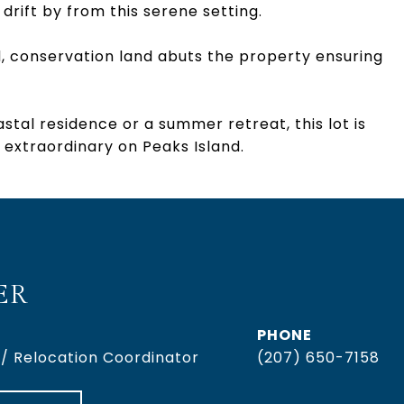
drift by from this serene setting.
, conservation land abuts the property ensuring
stal residence or a summer retreat, this lot is
 extraordinary on Peaks Island.
ER
PHONE
 / Relocation Coordinator
(207) 650-7158