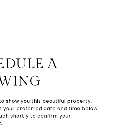
EDULE A
WING
to show you this beautiful property.
t your preferred date and time below.
touch shortly to confirm your
.