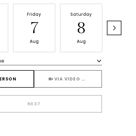
Friday
Saturday
Sunda
7
8
9
Aug
Aug
Aug
me
Meeting Type
PERSON
VIA VIDEO CHAT
NEXT