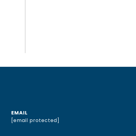
EMAIL
[email protected]