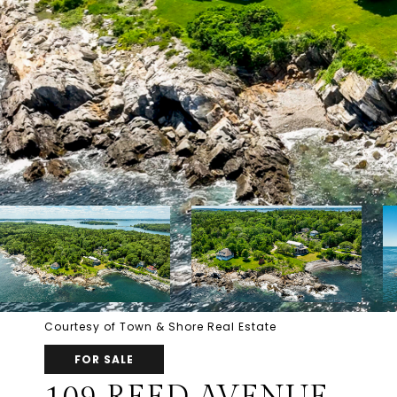
Courtesy of Town & Shore Real Estate
FOR SALE