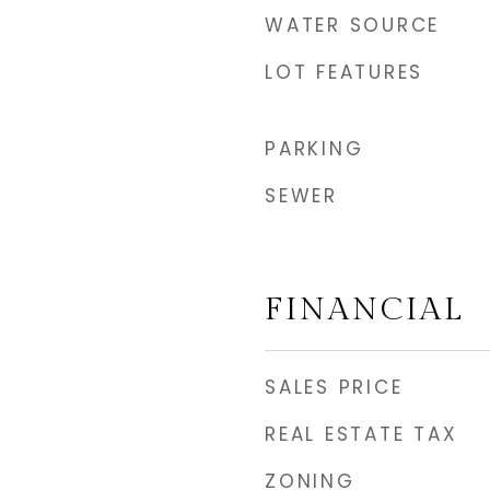
WATER SOURCE
LOT FEATURES
PARKING
SEWER
FINANCIAL
SALES PRICE
REAL ESTATE TAX
ZONING