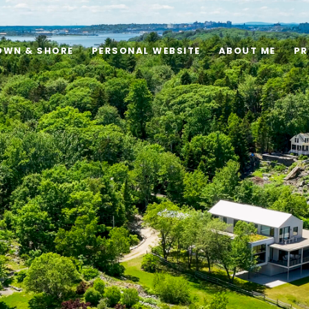
OWN & SHORE
PERSONAL WEBSITE
ABOUT ME
PR