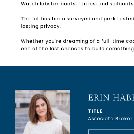
Watch lobster boats, ferries, and sailboats 
The lot has been surveyed and perk tested
lasting privacy.
Whether you're dreaming of a full-time coa
one of the last chances to build something
ERIN HAB
TITLE
Associate Broker